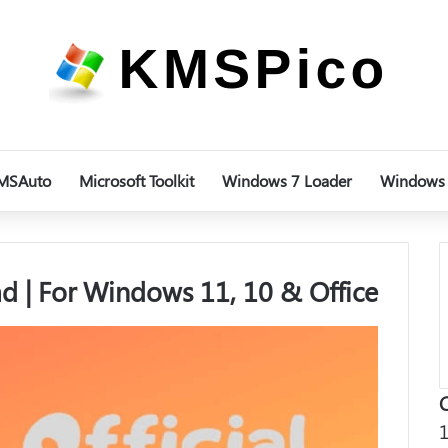
MSAuto
Microsoft Toolkit
Windows 7 Loader
Windows 
 | For Windows 11, 10 & Office
1