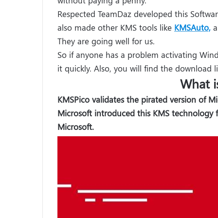
Respected TeamDaz developed this Softwar
also made other KMS tools like
KMSAuto,
a
They are going well for us.
So if anyone has a problem activating Wind
it quickly. Also, you will find the download l
What i
KMSPico validates the pirated version of M
Microsoft introduced this KMS technology 
Microsoft.