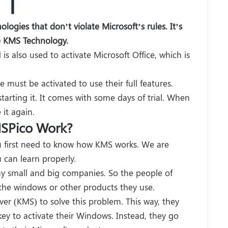
logies that don’t violate Microsoft’s rules. It’s
se KMS Technology.
s also used to activate Microsoft Office, which is
 must be activated to use their full features.
 starting it. It comes with some days of trial. When
 it again.
SPico Work?
u first need to know how KMS works. We are
 can learn properly.
y small and big companies. So the people of
the windows or other products they use.
r (KMS) to solve this problem. This way, they
y to activate their Windows. Instead, they go