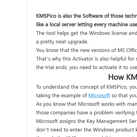
KMSPico is also the Software of those techno
like a local server letting every machine u
The tool helps get the Windows license and i
a pretty neat upgrade.
You know that the new versions of MS Office
That’s why this Activator is also helpful for
the trial ends, you need to activate it to use
How KM
To understand the concept of KMSPico, yo
taking the example of
Microsoft
so that you
As you know that Microsoft works with man
those companies have a problem verifying 
Microsoft assigns the Key Management Serve
don’t need to enter the Windows product ke