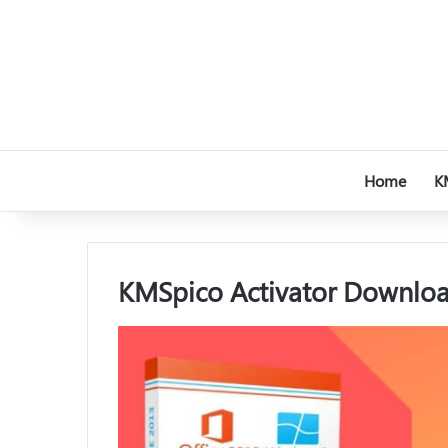
Home
K
KMSpico Activator Download