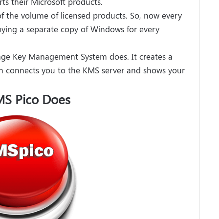
ts their Microsoft products.
of the volume of licensed products. So, now every
ying a separate copy of Windows for every
rage Key Management System does. It creates a
n connects you to the KMS server and shows your
S Pico Does