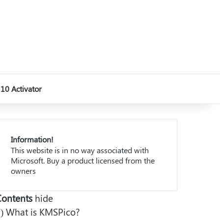
10 Activator
Information!
This website is in no way associated with
Microsoft. Buy a product licensed from the
owners
Contents
hide
)
What is KMSPico?