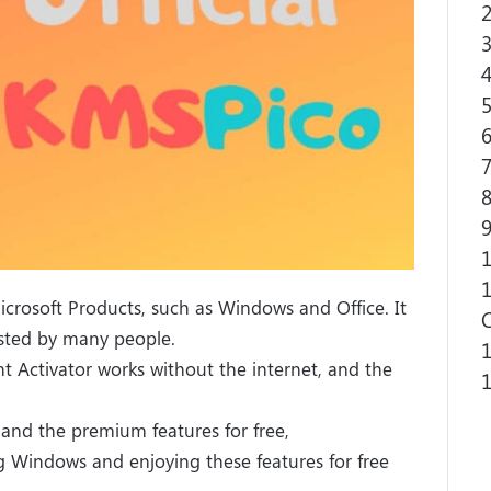
2
3
4
5
6
7
8
9
1
1
Microsoft Products, such as Windows and Office. It
usted by many people.
1
ent Activator works without the internet, and the
1
and the premium features for free,
ng Windows and enjoying these features for free