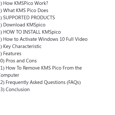
)
How KMSPico Work?
)
What KMS Pico Does
)
SUPPORTED PRODUCTS
)
Download KMSpico
)
HOW TO INSTALL KMSpico
)
How to Activate Windows 10 Full Video
)
Key Characteristic
)
Features
0)
Pros and Cons
1)
How To Remove KMS Pico From the
Computer
2)
Frequently Asked Questions (FAQs)
3)
Conclusion