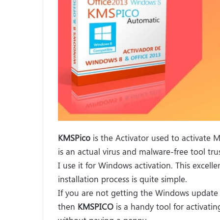
KMSPico
is the Activator used to activate 
is an actual virus and malware-free tool tr
I use it for Windows activation. This excell
installation process is quite simple.
If you are not getting the Windows update 
then
KMSPICO
is a handy tool for activati
without paying a penny.