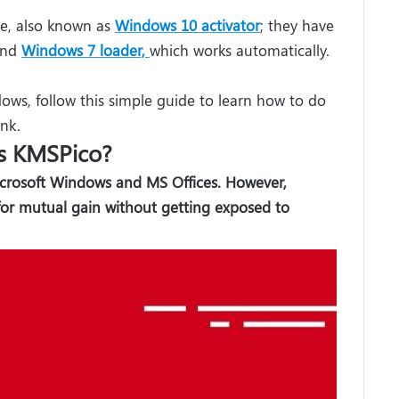
e, also known as
Windows 10 activator
; they have
nd
Windows 7 loader,
which works automatically.
ows, follow this simple guide to learn how to do
ink.
s KMSPico?
icrosoft Windows and MS Offices. However,
for mutual gain without getting exposed to