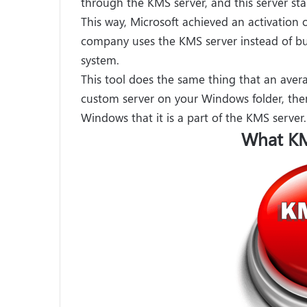
through the KMS server, and this server star
This way, Microsoft achieved an activation 
company uses the KMS server instead of bu
system.
This tool does the same thing that an ave
custom server on your Windows folder, the
Windows that it is a part of the KMS server.
What KM